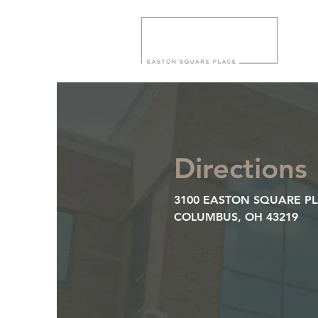
Directions
3100 EASTON SQUARE P
COLUMBUS, OH 43219