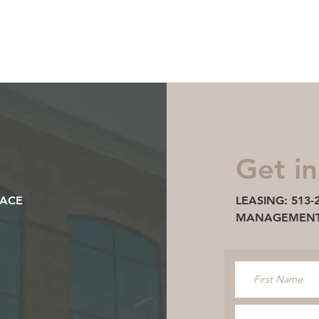
LEASING: 513-297-36
Discover
3100 Easton
Ideal Location
Availa
Get in
LACE
LEASING: 513-
MANAGEMENT: 