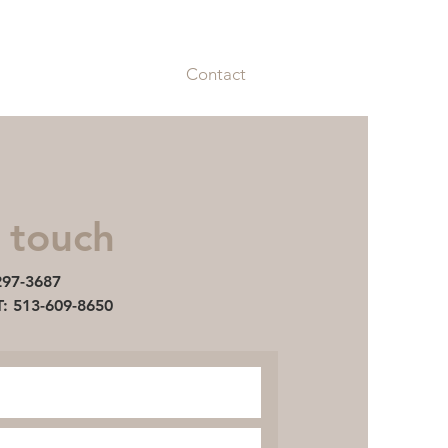
87
MANAGEMENT: 513-609-8650
bilities
Amenities
Contact
 touch
297-3687
513-609-8650